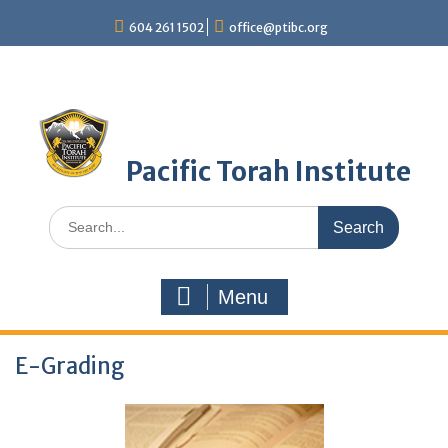
Skip
604 261 1502
office@ptibc.org
to
content
Pacific Torah Institute
Search
for:
Menu
E-Grading