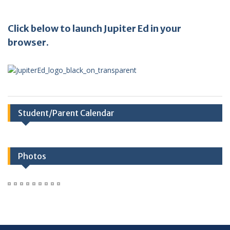
Click below to launch Jupiter Ed in your
browser.
Student/Parent Calendar
Photos