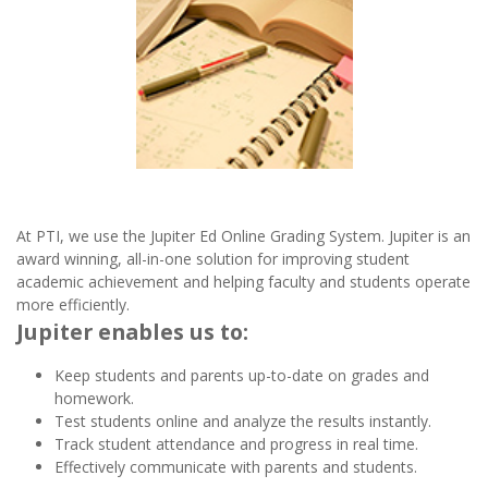
At PTI, we use the Jupiter Ed Online Grading System. Jupiter is an
award winning, all-in-one solution for improving student
academic achievement and helping faculty and students operate
more efficiently.
Jupiter enables us to:
Keep students and parents up-to-date on grades and
homework.
Test students online and analyze the results instantly.
Track student attendance and progress in real time.
Effectively communicate with parents and students.