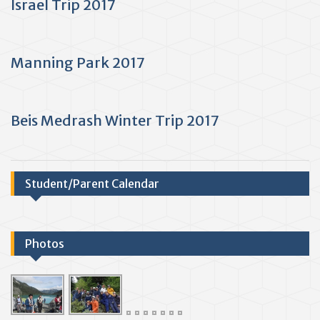
Israel Trip 2017
Manning Park 2017
Beis Medrash Winter Trip 2017
Student/Parent Calendar
Photos