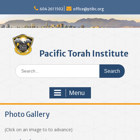
Skip
to
604 261 1502
office@ptibc.org
content
Pacific Torah Institute
Search
for:
Menu
Photo Gallery
(Click on an image to to advance)